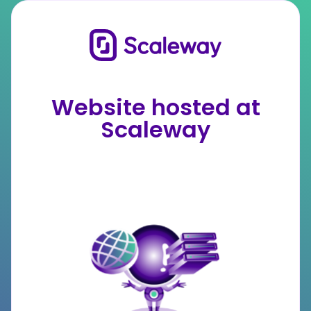
Website hosted at
Scaleway