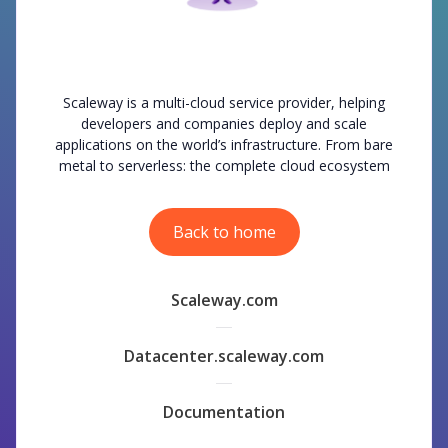
Scaleway is a multi-cloud service provider, helping
developers and companies deploy and scale
applications on the world’s infrastructure. From bare
metal to serverless: the complete cloud ecosystem
Back to home
Scaleway.com
Datacenter.scaleway.com
Documentation