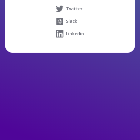
Twitter
Slack
Linkedin